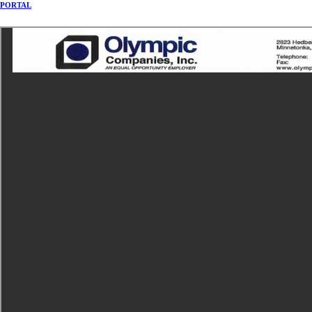
PORTAL