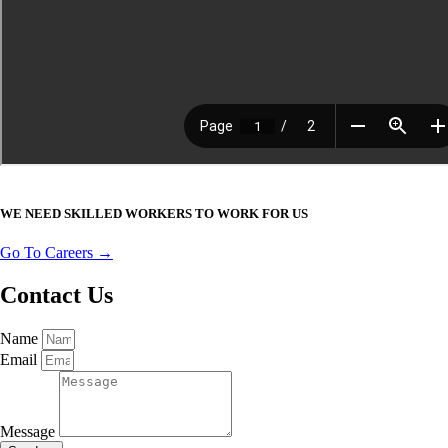
WE NEED SKILLED WORKERS TO WORK FOR US
Go To Careers →
Contact Us
Name
Email
Message