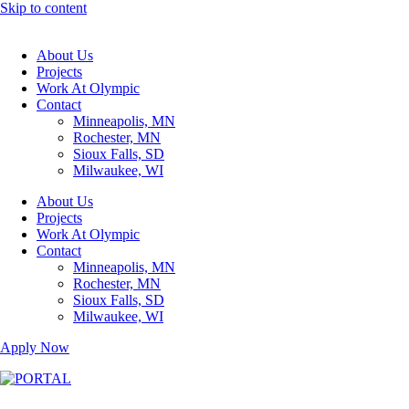
Skip to content
About Us
Projects
Work At Olympic
Contact
Minneapolis, MN
Rochester, MN
Sioux Falls, SD
Milwaukee, WI
About Us
Projects
Work At Olympic
Contact
Minneapolis, MN
Rochester, MN
Sioux Falls, SD
Milwaukee, WI
Apply Now