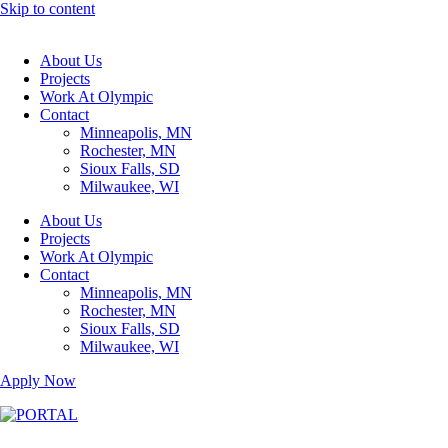
Skip to content
About Us
Projects
Work At Olympic
Contact
Minneapolis, MN
Rochester, MN
Sioux Falls, SD
Milwaukee, WI
About Us
Projects
Work At Olympic
Contact
Minneapolis, MN
Rochester, MN
Sioux Falls, SD
Milwaukee, WI
Apply Now