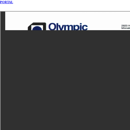
PORTAL