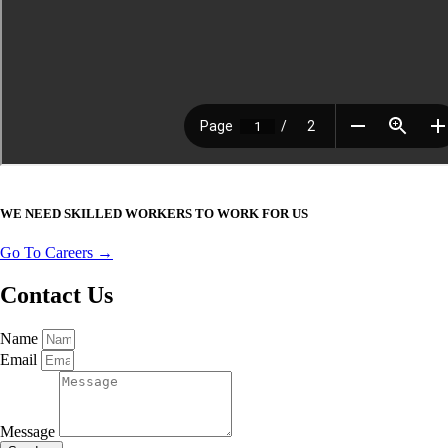
WE NEED SKILLED WORKERS TO WORK FOR US
Go To Careers →
Contact Us
Name
Email
Message