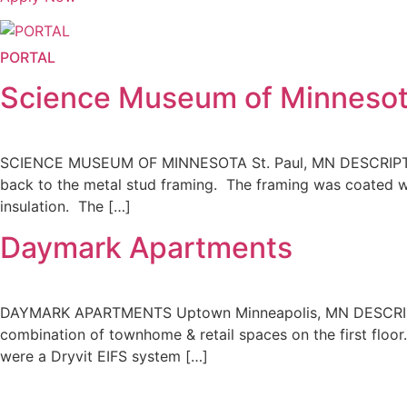
PORTAL
Science Museum of Minneso
SCIENCE MUSEUM OF MINNESOTA St. Paul, MN DESCRIPTION 
back to the metal stud framing. The framing was coated wi
insulation. The […]
Daymark Apartments
DAYMARK APARTMENTS Uptown Minneapolis, MN DESCRIPTIO
combination of townhome & retail spaces on the first floor
were a Dryvit EIFS system […]