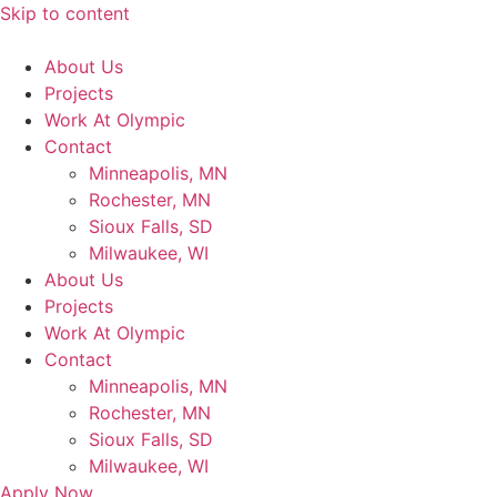
Skip to content
About Us
Projects
Work At Olympic
Contact
Minneapolis, MN
Rochester, MN
Sioux Falls, SD
Milwaukee, WI
About Us
Projects
Work At Olympic
Contact
Minneapolis, MN
Rochester, MN
Sioux Falls, SD
Milwaukee, WI
Apply Now