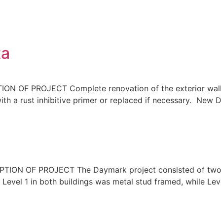
ta
OF PROJECT Complete renovation of the exterior wall s
th a rust inhibitive primer or replaced if necessary. New 
N OF PROJECT The Daymark project consisted of two new
. Level 1 in both buildings was metal stud framed, while L