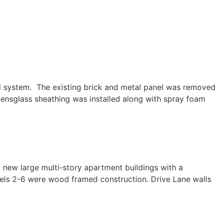
ystem. The existing brick and metal panel was removed
Densglass sheathing was installed along with spray foam
 large multi-story apartment buildings with a
evels 2-6 were wood framed construction. Drive Lane walls