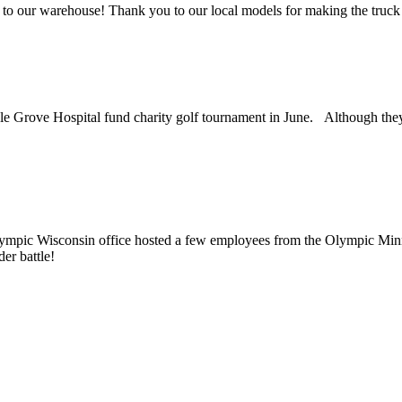
 to our warehouse! Thank you to our local models for making the truck 
Grove Hospital fund charity golf tournament in June. Although they ma
mpic Wisconsin office hosted a few employees from the Olympic Minne
er battle!