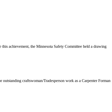
e this achievement, the Minnesota Safety Committee held a drawing
 for outstanding craftswoman/Tradesperson work as a Carpenter Forman