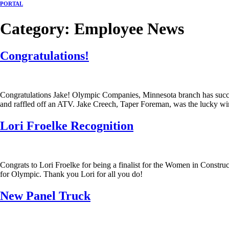
PORTAL
Category:
Employee News
Congratulations!
Congratulations Jake! Olympic Companies, Minnesota branch has succe
and raffled off an ATV. Jake Creech, Taper Foreman, was the lucky win
Lori Froelke Recognition
Congrats to Lori Froelke for being a finalist for the Women in Cons
for Olympic. Thank you Lori for all you do!
New Panel Truck