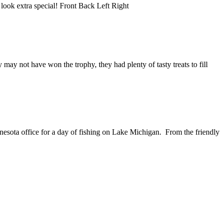
look extra special! Front Back Left Right
y not have won the trophy, they had plenty of tasty treats to fill
sota office for a day of fishing on Lake Michigan. From the friendly