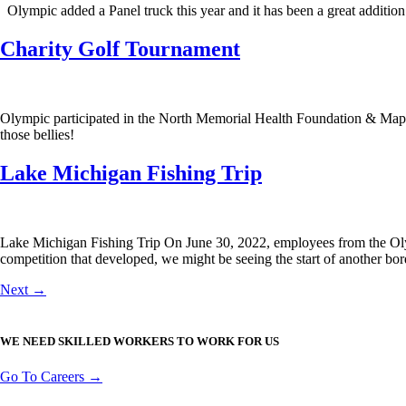
Olympic added a Panel truck this year and it has been a great addition
Charity Golf Tournament
Olympic participated in the North Memorial Health Foundation & Maple 
those bellies!
Lake Michigan Fishing Trip
Lake Michigan Fishing Trip On June 30, 2022, employees from the Oly
competition that developed, we might be seeing the start of another bord
Next
→
WE NEED SKILLED WORKERS TO WORK FOR US
Go To Careers →