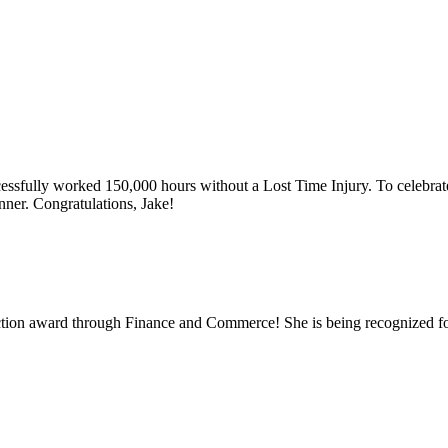
ssfully worked 150,000 hours without a Lost Time Injury. To celebrat
ner. Congratulations, Jake!
truction award through Finance and Commerce! She is being recognized