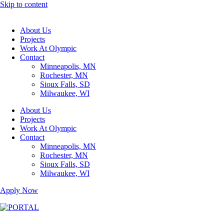
Skip to content
About Us
Projects
Work At Olympic
Contact
Minneapolis, MN
Rochester, MN
Sioux Falls, SD
Milwaukee, WI
About Us
Projects
Work At Olympic
Contact
Minneapolis, MN
Rochester, MN
Sioux Falls, SD
Milwaukee, WI
Apply Now