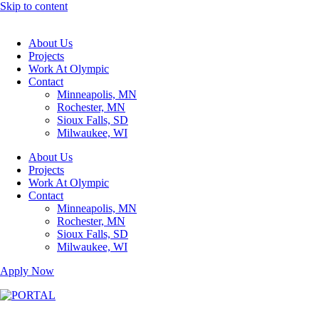
Skip to content
About Us
Projects
Work At Olympic
Contact
Minneapolis, MN
Rochester, MN
Sioux Falls, SD
Milwaukee, WI
About Us
Projects
Work At Olympic
Contact
Minneapolis, MN
Rochester, MN
Sioux Falls, SD
Milwaukee, WI
Apply Now