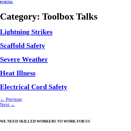
PORTAL
Category:
Toolbox Talks
Lightning Strikes
Scaffold Safety
Severe Weather
Heat Illness
Electrical Cord Safety
←
Previous
Next
→
WE NEED SKILLED WORKERS TO WORK FOR US