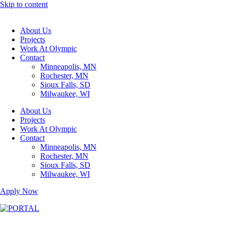
Skip to content
About Us
Projects
Work At Olympic
Contact
Minneapolis, MN
Rochester, MN
Sioux Falls, SD
Milwaukee, WI
About Us
Projects
Work At Olympic
Contact
Minneapolis, MN
Rochester, MN
Sioux Falls, SD
Milwaukee, WI
Apply Now