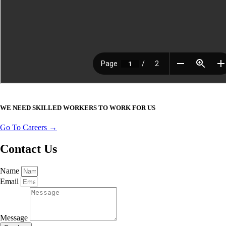
WE NEED SKILLED WORKERS TO WORK FOR US
Go To Careers →
Contact Us
Name
Email
Message