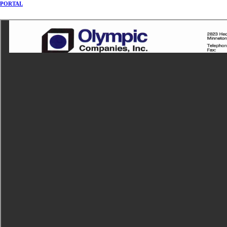
PORTAL