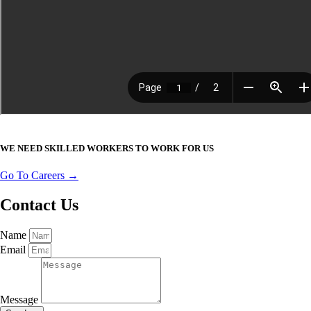
WE NEED SKILLED WORKERS TO WORK FOR US
Go To Careers →
Contact Us
Name
Email
Message