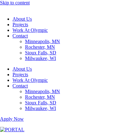
Skip to content
About Us
Projects
Work At Olympic
Contact
Minneapolis, MN
Rochester, MN
Sioux Falls, SD
Milwaukee, WI
About Us
Projects
Work At Olympic
Contact
Minneapolis, MN
Rochester, MN
Sioux Falls, SD
Milwaukee, WI
Apply Now