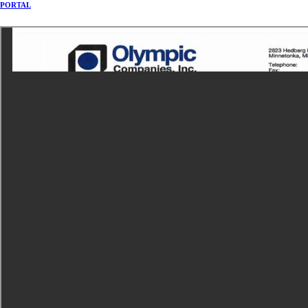
PORTAL