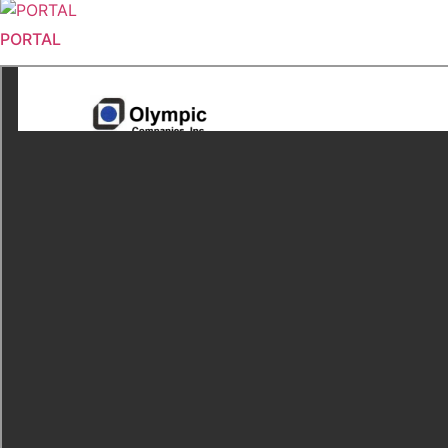
PORTAL