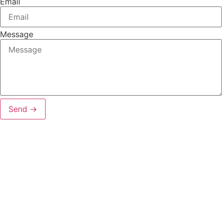
Email
Message
Send →