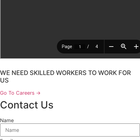
WE NEED SKILLED WORKERS TO WORK FOR
US
Go To Careers →
Contact Us
Name