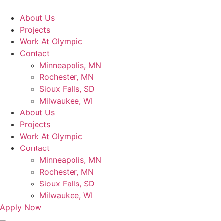
Skip
to
About Us
content
Projects
Work At Olympic
Contact
Minneapolis, MN
Rochester, MN
Sioux Falls, SD
Milwaukee, WI
About Us
Projects
Work At Olympic
Contact
Minneapolis, MN
Rochester, MN
Sioux Falls, SD
Milwaukee, WI
Apply Now