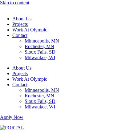
Skip to content
About Us
Projects
Work At Olympic
Contact
Minneapolis, MN
Rochester, MN
Sioux Falls, SD
Milwaukee, WI
About Us
Projects
Work At Olympic
Contact
Minneapolis, MN
Rochester, MN
Sioux Falls, SD
Milwaukee, WI
Apply Now