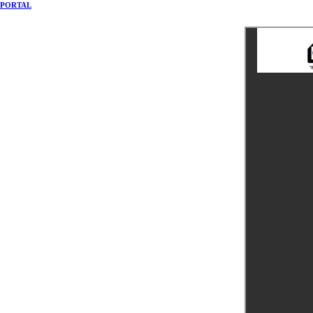
PORTAL