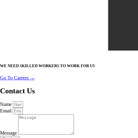
WE NEED SKILLED WORKERS TO WORK FOR US
Go To Careers →
Contact Us
Name
Email
Message