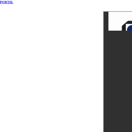
PORTAL