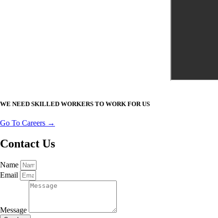
WE NEED SKILLED WORKERS TO WORK FOR US
Go To Careers →
Contact Us
Name
Email
Message