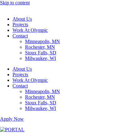
Skip to content
About Us
Projects
Work At Olympic
Contact
Minneapolis, MN
Rochester, MN
Sioux Falls, SD
Milwaukee, WI
About Us
Projects
Work At Olympic
Contact
Minneapolis, MN
Rochester, MN
Sioux Falls, SD
Milwaukee, WI
Apply Now