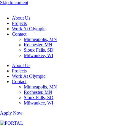
Skip to content
About Us
Projects
Work At Olympic
Contact
Minneapolis, MN
Rochester, MN
Sioux Falls, SD
Milwaukee, WI
About Us
Projects
Work At Olympic
Contact
Minneapolis, MN
Rochester, MN
Sioux Falls, SD
Milwaukee, WI
Apply Now