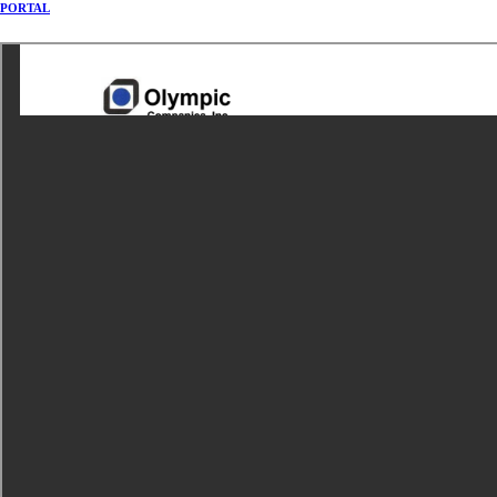
PORTAL