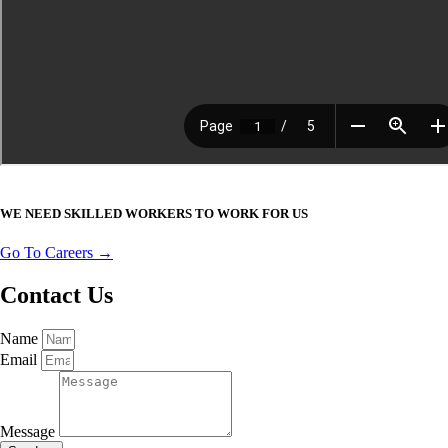
WE NEED SKILLED WORKERS TO WORK FOR US
Go To Careers →
Contact Us
Name
Email
Message